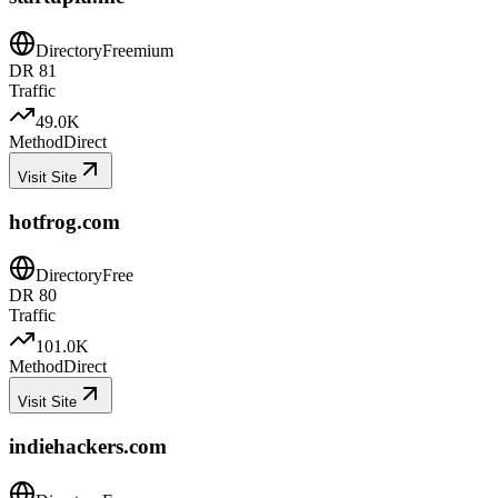
Directory
Freemium
DR
81
Traffic
49.0K
Method
Direct
Visit Site
hotfrog.com
Directory
Free
DR
80
Traffic
101.0K
Method
Direct
Visit Site
indiehackers.com