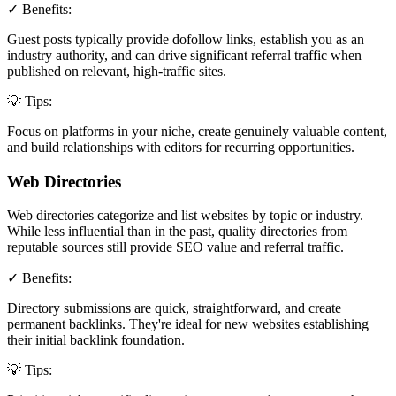
✓ Benefits:
Guest posts typically provide dofollow links, establish you as an
industry authority, and can drive significant referral traffic when
published on relevant, high-traffic sites.
💡 Tips:
Focus on platforms in your niche, create genuinely valuable content,
and build relationships with editors for recurring opportunities.
Web Directories
Web directories categorize and list websites by topic or industry.
While less influential than in the past, quality directories from
reputable sources still provide SEO value and referral traffic.
✓ Benefits:
Directory submissions are quick, straightforward, and create
permanent backlinks. They're ideal for new websites establishing
their initial backlink foundation.
💡 Tips: