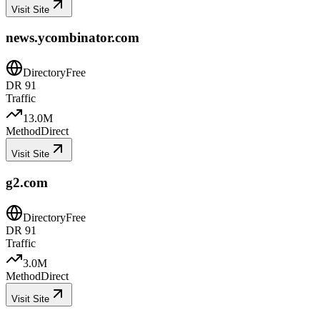
Visit Site
news.ycombinator.com
Directory
Free
DR
91
Traffic
13.0M
Method
Direct
Visit Site
g2.com
Directory
Free
DR
91
Traffic
3.0M
Method
Direct
Visit Site