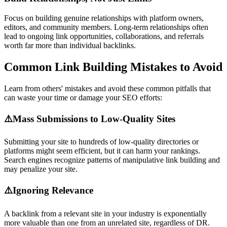
Focus on building genuine relationships with platform owners,
editors, and community members. Long-term relationships often
lead to ongoing link opportunities, collaborations, and referrals
worth far more than individual backlinks.
Common Link Building Mistakes to Avoid
Learn from others' mistakes and avoid these common pitfalls that
can waste your time or damage your SEO efforts:
⚠️
Mass Submissions to Low-Quality Sites
Submitting your site to hundreds of low-quality directories or
platforms might seem efficient, but it can harm your rankings.
Search engines recognize patterns of manipulative link building and
may penalize your site.
⚠️
Ignoring Relevance
A backlink from a relevant site in your industry is exponentially
more valuable than one from an unrelated site, regardless of DR.