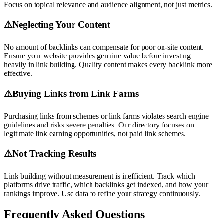
Focus on topical relevance and audience alignment, not just metrics.
⚠️
Neglecting Your Content
No amount of backlinks can compensate for poor on-site content.
Ensure your website provides genuine value before investing
heavily in link building. Quality content makes every backlink more
effective.
⚠️
Buying Links from Link Farms
Purchasing links from schemes or link farms violates search engine
guidelines and risks severe penalties. Our directory focuses on
legitimate link earning opportunities, not paid link schemes.
⚠️
Not Tracking Results
Link building without measurement is inefficient. Track which
platforms drive traffic, which backlinks get indexed, and how your
rankings improve. Use data to refine your strategy continuously.
Frequently Asked Questions