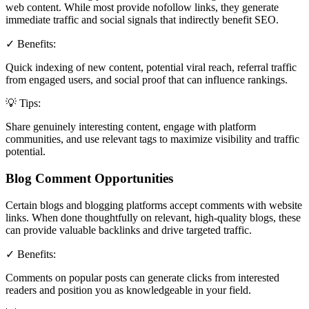
web content. While most provide nofollow links, they generate
immediate traffic and social signals that indirectly benefit SEO.
✓ Benefits:
Quick indexing of new content, potential viral reach, referral traffic
from engaged users, and social proof that can influence rankings.
💡 Tips:
Share genuinely interesting content, engage with platform
communities, and use relevant tags to maximize visibility and traffic
potential.
Blog Comment Opportunities
Certain blogs and blogging platforms accept comments with website
links. When done thoughtfully on relevant, high-quality blogs, these
can provide valuable backlinks and drive targeted traffic.
✓ Benefits:
Comments on popular posts can generate clicks from interested
readers and position you as knowledgeable in your field.