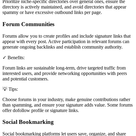
Prioritize niche-specific directories over general ones, ensure the
directory is actively maintained, and avoid directories that appear
spammy or have excessive outbound links per page.
Forum Communities
Forums allow you to create profiles and include signature links that
appear with every post. Active participation in relevant forums can
generate ongoing backlinks and establish community authority.
✓ Benefits:
Forum links are sustainable long-term, drive targeted traffic from
interested users, and provide networking opportunities with peers
and potential customers.
💡 Tips:
Choose forums in your industry, make genuine contributions rather
than spamming, and ensure your signature adds value. Some forums
offer dofollow profile or signature links.
Social Bookmarking
Social bookmarking platforms let users save, organize, and share