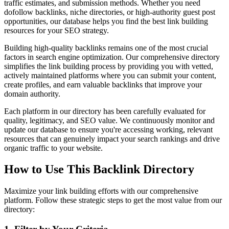
traffic estimates, and submission methods. Whether you need
dofollow backlinks, niche directories, or high-authority guest post
opportunities, our database helps you find the best link building
resources for your SEO strategy.
Building high-quality backlinks remains one of the most crucial
factors in search engine optimization. Our comprehensive directory
simplifies the link building process by providing you with vetted,
actively maintained platforms where you can submit your content,
create profiles, and earn valuable backlinks that improve your
domain authority.
Each platform in our directory has been carefully evaluated for
quality, legitimacy, and SEO value. We continuously monitor and
update our database to ensure you're accessing working, relevant
resources that can genuinely impact your search rankings and drive
organic traffic to your website.
How to Use This Backlink Directory
Maximize your link building efforts with our comprehensive
platform. Follow these strategic steps to get the most value from our
directory: