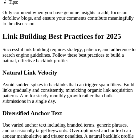
💡 Tips:
Only comment when you have genuine insights to add, focus on
dofollow blogs, and ensure your comments contribute meaningfully
to the discussion.
Link Building Best Practices for 2025
Successful link building requires strategy, patience, and adherence to
search engine guidelines. Follow these best practices to build a
natural, effective backlink profile:
Natural Link Velocity
Avoid sudden spikes in backlinks that can trigger spam filters. Build
links gradually and consistently, mimicking organic link acquisition
patterns. Aim for steady monthly growth rather than bulk
submissions in a single day.
Diversified Anchor Text
Use varied anchor text including branded terms, generic phrases,
and occasionally target keywords. Over-optimized anchor text can
appear manipulative and trigger penalties. A natural backlink profile