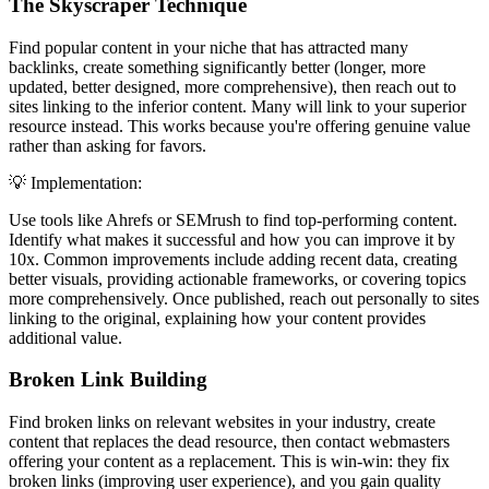
The Skyscraper Technique
Find popular content in your niche that has attracted many
backlinks, create something significantly better (longer, more
updated, better designed, more comprehensive), then reach out to
sites linking to the inferior content. Many will link to your superior
resource instead. This works because you're offering genuine value
rather than asking for favors.
💡 Implementation:
Use tools like Ahrefs or SEMrush to find top-performing content.
Identify what makes it successful and how you can improve it by
10x. Common improvements include adding recent data, creating
better visuals, providing actionable frameworks, or covering topics
more comprehensively. Once published, reach out personally to sites
linking to the original, explaining how your content provides
additional value.
Broken Link Building
Find broken links on relevant websites in your industry, create
content that replaces the dead resource, then contact webmasters
offering your content as a replacement. This is win-win: they fix
broken links (improving user experience), and you gain quality