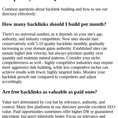
Common questions about backlink building and how to use our
directory effectively:
How many backlinks should I build per month?
There's no universal number, as it depends on your site's age,
authority, and industry competition. New sites should start
conservatively with 5-10 quality backlinks monthly, gradually
increasing as your domain gains authority. Established sites can
sustain higher link velocity, but always prioritize quality over
quantity and maintain natural patterns. Consider your niche
competitiveness as well - highly competitive industries may require
more aggressive link building, while less competitive niches can
achieve results with fewer, highly targeted links. Monitor your
backlink growth rate compared to competitors and adjust
accordingly.
Are free backlinks as valuable as paid ones?
Value isn't determined by cost but by relevance, authority, and
context. Many free platforms in our directory provide excellent SEO
value. Paid opportunities sometimes offer higher DR or guaranteed
placement, but aren't inherently better. Focus on relevance and