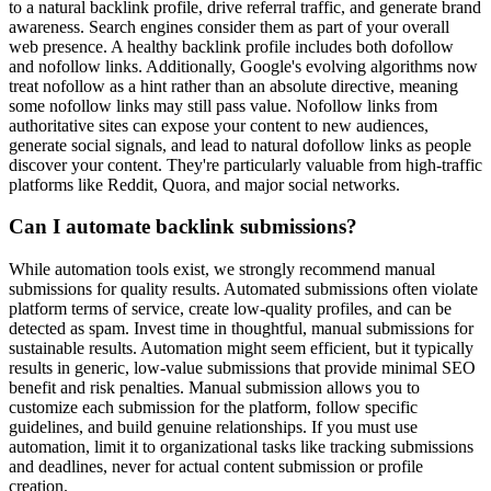
to a natural backlink profile, drive referral traffic, and generate brand
awareness. Search engines consider them as part of your overall
web presence. A healthy backlink profile includes both dofollow
and nofollow links. Additionally, Google's evolving algorithms now
treat nofollow as a hint rather than an absolute directive, meaning
some nofollow links may still pass value. Nofollow links from
authoritative sites can expose your content to new audiences,
generate social signals, and lead to natural dofollow links as people
discover your content. They're particularly valuable from high-traffic
platforms like Reddit, Quora, and major social networks.
Can I automate backlink submissions?
While automation tools exist, we strongly recommend manual
submissions for quality results. Automated submissions often violate
platform terms of service, create low-quality profiles, and can be
detected as spam. Invest time in thoughtful, manual submissions for
sustainable results. Automation might seem efficient, but it typically
results in generic, low-value submissions that provide minimal SEO
benefit and risk penalties. Manual submission allows you to
customize each submission for the platform, follow specific
guidelines, and build genuine relationships. If you must use
automation, limit it to organizational tasks like tracking submissions
and deadlines, never for actual content submission or profile
creation.