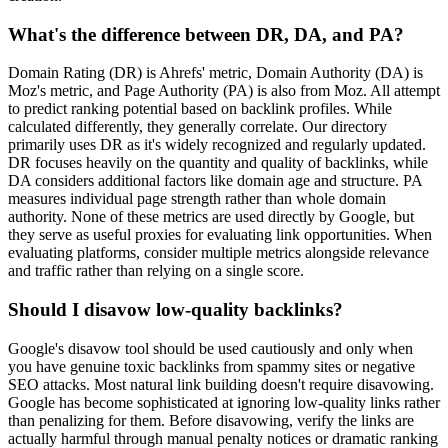
What's the difference between DR, DA, and PA?
Domain Rating (DR) is Ahrefs' metric, Domain Authority (DA) is
Moz's metric, and Page Authority (PA) is also from Moz. All attempt
to predict ranking potential based on backlink profiles. While
calculated differently, they generally correlate. Our directory
primarily uses DR as it's widely recognized and regularly updated.
DR focuses heavily on the quantity and quality of backlinks, while
DA considers additional factors like domain age and structure. PA
measures individual page strength rather than whole domain
authority. None of these metrics are used directly by Google, but
they serve as useful proxies for evaluating link opportunities. When
evaluating platforms, consider multiple metrics alongside relevance
and traffic rather than relying on a single score.
Should I disavow low-quality backlinks?
Google's disavow tool should be used cautiously and only when
you have genuine toxic backlinks from spammy sites or negative
SEO attacks. Most natural link building doesn't require disavowing.
Google has become sophisticated at ignoring low-quality links rather
than penalizing for them. Before disavowing, verify the links are
actually harmful through manual penalty notices or dramatic ranking