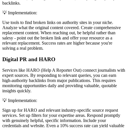
backlinks.
💡 Implementation:
Use tools to find broken links on authority sites in your niche.
Analyze what the original content covered. Create comprehensive
replacement content. When reaching out, be helpful rather than
salesy - point out the broken link and offer your resource as a
relevant replacement. Success rates are higher because you're
solving a real problem.
Digital PR and HARO
Services like HARO (Help A Reporter Out) connect journalists with
expert sources. By responding to relevant queries, you can earn
high-authority backlinks from major publications. This requires
monitoring opportunities daily and providing valuable, quotable
insights quickly.
💡 Implementation:
Sign up for HARO and relevant industry-specific source request
services. Set up filters for your expertise areas. Respond promptly
with genuinely helpful, specific information. Include your
credentials and website. Even a 10% success rate can yield valuable