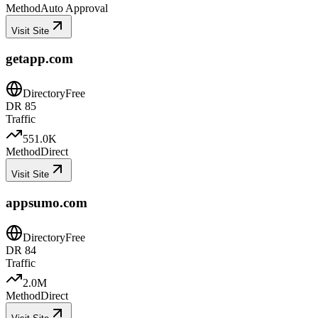
Method
Auto Approval
Visit Site
getapp.com
Directory
Free
DR
85
Traffic
551.0K
Method
Direct
Visit Site
appsumo.com
Directory
Free
DR
84
Traffic
2.0M
Method
Direct