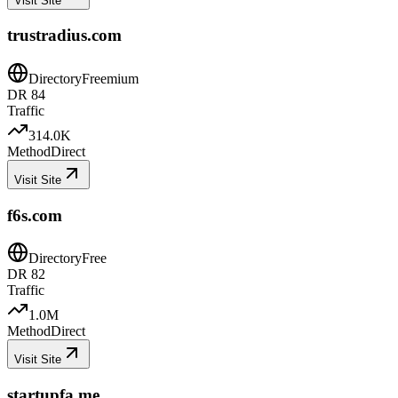
Visit Site
trustradius.com
Directory
Freemium
DR
84
Traffic
314.0K
Method
Direct
Visit Site
f6s.com
Directory
Free
DR
82
Traffic
1.0M
Method
Direct
Visit Site
startupfa.me