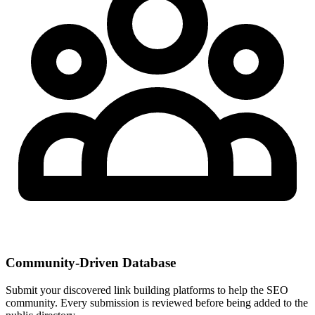
Community-Driven Database
Submit your discovered link building platforms to help the SEO
community. Every submission is reviewed before being added to the