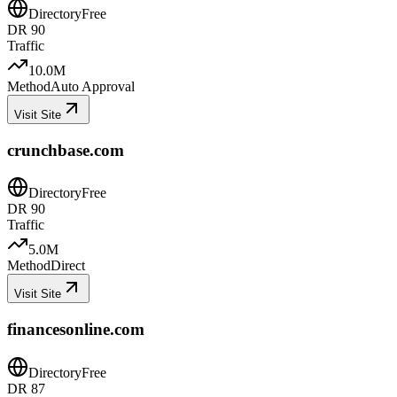
Directory
Free
DR
90
Traffic
10.0M
Method
Auto Approval
Visit Site
crunchbase.com
Directory
Free
DR
90
Traffic
5.0M
Method
Direct
Visit Site
financesonline.com
Directory
Free
DR
87