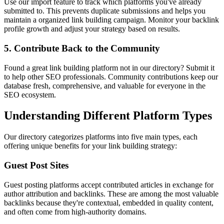
Use our import feature to track which platforms you've already
submitted to. This prevents duplicate submissions and helps you
maintain a organized link building campaign. Monitor your backlink
profile growth and adjust your strategy based on results.
5. Contribute Back to the Community
Found a great link building platform not in our directory? Submit it
to help other SEO professionals. Community contributions keep our
database fresh, comprehensive, and valuable for everyone in the
SEO ecosystem.
Understanding Different Platform Types
Our directory categorizes platforms into five main types, each
offering unique benefits for your link building strategy:
Guest Post Sites
Guest posting platforms accept contributed articles in exchange for
author attribution and backlinks. These are among the most valuable
backlinks because they're contextual, embedded in quality content,
and often come from high-authority domains.