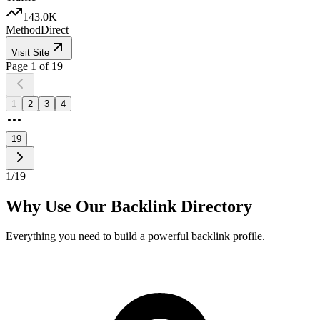
143.0K
Method
Direct
Visit Site
Page
1
of
19
1
2
3
4
19
1
/
19
Why Use Our Backlink Directory
Everything you need to build a powerful backlink profile.