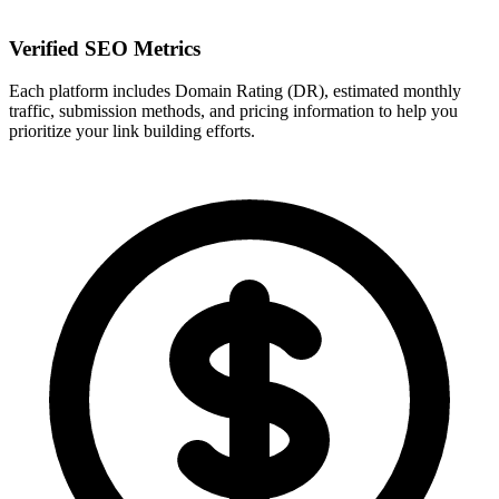
Verified SEO Metrics
Each platform includes Domain Rating (DR), estimated monthly
traffic, submission methods, and pricing information to help you
prioritize your link building efforts.