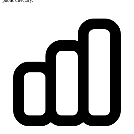
public directory.