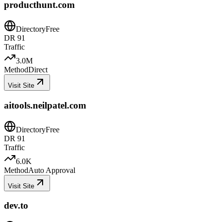
producthunt.com
Directory
Free
DR
91
Traffic
3.0M
Method
Direct
Visit Site
aitools.neilpatel.com
Directory
Free
DR
91
Traffic
6.0K
Method
Auto Approval
Visit Site
dev.to