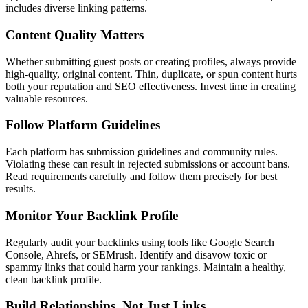
includes diverse linking patterns.
Content Quality Matters
Whether submitting guest posts or creating profiles, always provide
high-quality, original content. Thin, duplicate, or spun content hurts
both your reputation and SEO effectiveness. Invest time in creating
valuable resources.
Follow Platform Guidelines
Each platform has submission guidelines and community rules.
Violating these can result in rejected submissions or account bans.
Read requirements carefully and follow them precisely for best
results.
Monitor Your Backlink Profile
Regularly audit your backlinks using tools like Google Search
Console, Ahrefs, or SEMrush. Identify and disavow toxic or
spammy links that could harm your rankings. Maintain a healthy,
clean backlink profile.
Build Relationships, Not Just Links