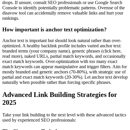
drops. If unsure, consult SEO professionals or use Google Search
Console to identify potentially problematic patterns. Overuse of the
disavow tool can accidentally remove valuable links and hurt your
rankings.
How important is anchor text optimization?
Anchor text is important but should look natural rather than over-
optimized. A healthy backlink profile includes varied anchor text:
branded terms (your company name), generic phrases (click here,
read more), naked URLs, partial match keywords, and occasionally
exact match keywords. Over-optimization with too many exact
match keywords can appear manipulative and trigger filters. Aim for
mostly branded and generic anchors (70-80%), with strategic use of
partial and exact match keywords (20-30%). Let anchor text develop
naturally when possible rather than forcing specific phrases.
Advanced Link Building Strategies for
2025
Take your link building to the next level with these advanced tactics
used by experienced SEO professionals: