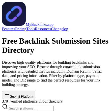
MyBacklinks.app
Features
Pricing
Tools
Resources
Changelog
Free Backlink Submission Sites
Directory
Discover high-quality platforms for building backlinks and
improving your SEO. Browse through curated link submission
platforms with detailed metrics including Domain Rating, traffic
data, and pricing information. Filter by platform type, payment
model, and DR range to find the perfect resources for your link
building strategy.
Submit Platform
370
+
verified platforms in our directory