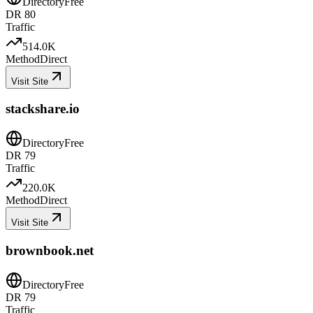
Directory
Free
DR
80
Traffic
514.0K
Method
Direct
Visit Site
stackshare.io
Directory
Free
DR
79
Traffic
220.0K
Method
Direct
Visit Site
brownbook.net
Directory
Free
DR
79
Traffic