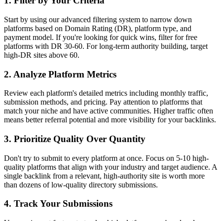
1. Filter by Your Criteria
Start by using our advanced filtering system to narrow down
platforms based on Domain Rating (DR), platform type, and
payment model. If you're looking for quick wins, filter for free
platforms with DR 30-60. For long-term authority building, target
high-DR sites above 60.
2. Analyze Platform Metrics
Review each platform's detailed metrics including monthly traffic,
submission methods, and pricing. Pay attention to platforms that
match your niche and have active communities. Higher traffic often
means better referral potential and more visibility for your backlinks.
3. Prioritize Quality Over Quantity
Don't try to submit to every platform at once. Focus on 5-10 high-
quality platforms that align with your industry and target audience. A
single backlink from a relevant, high-authority site is worth more
than dozens of low-quality directory submissions.
4. Track Your Submissions