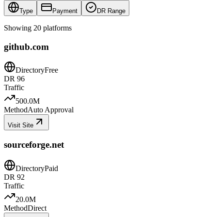
Type
Payment
DR Range
Showing
20
platforms
github.com
Directory
Free
DR
96
Traffic
500.0M
Method
Auto Approval
Visit Site
sourceforge.net
Directory
Paid
DR
92
Traffic
20.0M
Method
Direct