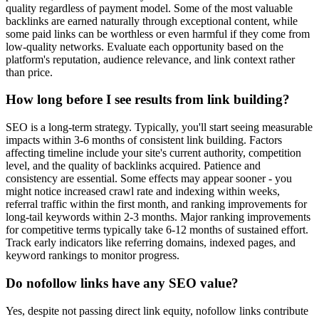
quality regardless of payment model. Some of the most valuable
backlinks are earned naturally through exceptional content, while
some paid links can be worthless or even harmful if they come from
low-quality networks. Evaluate each opportunity based on the
platform's reputation, audience relevance, and link context rather
than price.
How long before I see results from link building?
SEO is a long-term strategy. Typically, you'll start seeing measurable
impacts within 3-6 months of consistent link building. Factors
affecting timeline include your site's current authority, competition
level, and the quality of backlinks acquired. Patience and
consistency are essential. Some effects may appear sooner - you
might notice increased crawl rate and indexing within weeks,
referral traffic within the first month, and ranking improvements for
long-tail keywords within 2-3 months. Major ranking improvements
for competitive terms typically take 6-12 months of sustained effort.
Track early indicators like referring domains, indexed pages, and
keyword rankings to monitor progress.
Do nofollow links have any SEO value?
Yes, despite not passing direct link equity, nofollow links contribute