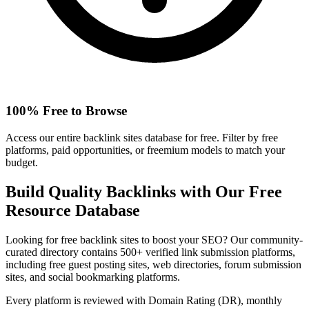
100% Free to Browse
Access our entire backlink sites database for free. Filter by free
platforms, paid opportunities, or freemium models to match your
budget.
Build Quality Backlinks with Our Free
Resource Database
Looking for free backlink sites to boost your SEO? Our community-
curated directory contains 500+ verified link submission platforms,
including free guest posting sites, web directories, forum submission
sites, and social bookmarking platforms.
Every platform is reviewed with Domain Rating (DR), monthly