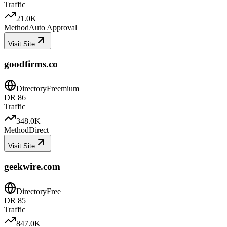
Traffic
21.0K
Method
Auto Approval
Visit Site
goodfirms.co
Directory
Freemium
DR
86
Traffic
348.0K
Method
Direct
Visit Site
geekwire.com
Directory
Free
DR
85
Traffic
847.0K