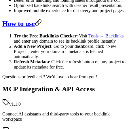
Better error handling and loading states throughout the UI.
Optimized backlinks search with cleaner result presentation.
Improved mobile experience for discovery and project pages.
How to use
Try the Free Backlinks Checker
: Visit
Tools → Backlinks
and enter any domain to see its backlink profile instantly.
Add a New Project
: Go to your dashboard, click "New
Project", enter your domain—metadata is fetched
automatically.
Refresh Metadata
: Click the refresh button on any project to
update its metadata for free.
Questions or feedback? We'd love to hear from you!
MCP Integration & API Access
v1.1.0
Connect AI assistants and third-party tools to your backlink
workspace