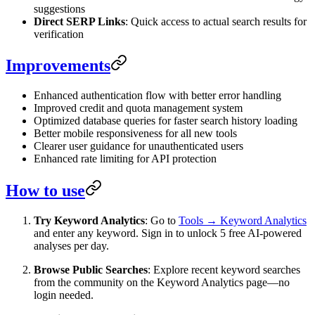
suggestions
Direct SERP Links
: Quick access to actual search results for
verification
Improvements
Enhanced authentication flow with better error handling
Improved credit and quota management system
Optimized database queries for faster search history loading
Better mobile responsiveness for all new tools
Clearer user guidance for unauthenticated users
Enhanced rate limiting for API protection
How to use
Try Keyword Analytics
: Go to
Tools → Keyword Analytics
and enter any keyword. Sign in to unlock 5 free AI-powered
analyses per day.
Browse Public Searches
: Explore recent keyword searches
from the community on the Keyword Analytics page—no
login needed.