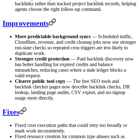
backlinks rather than tracked project backlink records, helping
agents choose the right follow-up command.
Improvements
More predictable background syncs
— Scheduled traffic,
Cloudflare, revenue, and credit cleanup jobs now use stronger
run-state checks so repeated cron triggers are less likely to
duplicate work.
Stronger credit protection
— Paid backlink discovery now
has better handling for expired credits and balance
mismatches, reducing cases where a stale ledger blocks a
valid request.
Clearer public tool copy
— The free SEO tools and
backlink checker pages now describe backlink checks, DR
lookup, landing page audits, CSV export, and no-signup
usage more directly.
Fixes
Fixed cron execution paths that could retry too broadly or
mark work inconsistently.
Fixed resource creation for common type aliases such as