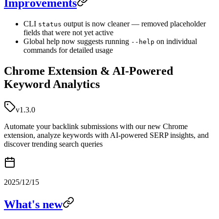
Improvements
CLI
output is now cleaner — removed placeholder
status
fields that were not yet active
Global help now suggests running
on individual
--help
commands for detailed usage
Chrome Extension & AI-Powered
Keyword Analytics
v1.3.0
Automate your backlink submissions with our new Chrome
extension, analyze keywords with AI-powered SERP insights, and
discover trending search queries
2025/12/15
What's new