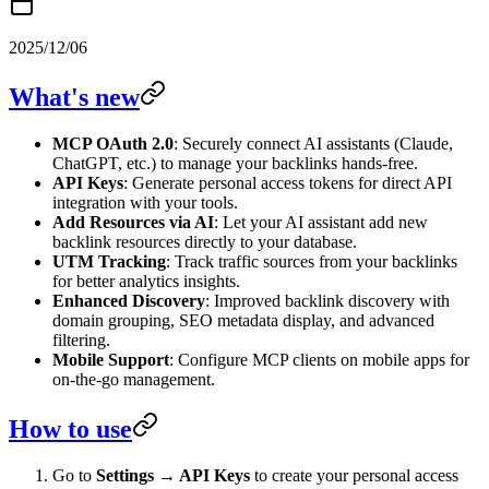
2025/12/06
What's new
MCP OAuth 2.0
: Securely connect AI assistants (Claude,
ChatGPT, etc.) to manage your backlinks hands-free.
API Keys
: Generate personal access tokens for direct API
integration with your tools.
Add Resources via AI
: Let your AI assistant add new
backlink resources directly to your database.
UTM Tracking
: Track traffic sources from your backlinks
for better analytics insights.
Enhanced Discovery
: Improved backlink discovery with
domain grouping, SEO metadata display, and advanced
filtering.
Mobile Support
: Configure MCP clients on mobile apps for
on-the-go management.
How to use
Go to
Settings → API Keys
to create your personal access