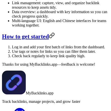
Link management: capture, view, and organize backlink
resources to keep assets tidy.
Data overview: a dashboard with key information so you can
check progress quickly.
Multi-language UI: English and Chinese interfaces for teams
working together.
How to get started
Log in and add your first batch of links from the dashboard.
Use tags or notes for links so you can filter them later.
Check back regularly to keep link quality high.
Thanks for using MyBacklinks.app—feedback is welcome!
MyBacklinks.app
Track backlinks, manage projects, and grow faster