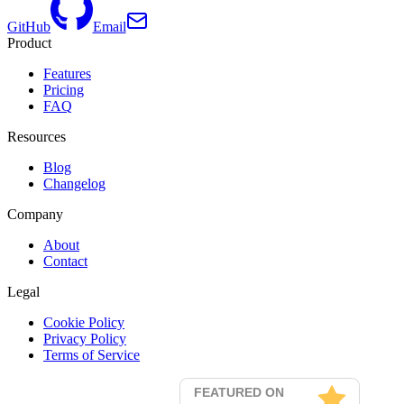
GitHub
Email
Product
Features
Pricing
FAQ
Resources
Blog
Changelog
Company
About
Contact
Legal
Cookie Policy
Privacy Policy
Terms of Service