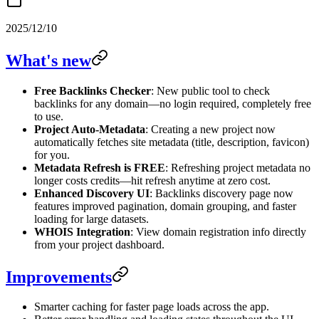
2025/12/10
What's new
Free Backlinks Checker
: New public tool to check
backlinks for any domain—no login required, completely free
to use.
Project Auto-Metadata
: Creating a new project now
automatically fetches site metadata (title, description, favicon)
for you.
Metadata Refresh is FREE
: Refreshing project metadata no
longer costs credits—hit refresh anytime at zero cost.
Enhanced Discovery UI
: Backlinks discovery page now
features improved pagination, domain grouping, and faster
loading for large datasets.
WHOIS Integration
: View domain registration info directly
from your project dashboard.
Improvements
Smarter caching for faster page loads across the app.