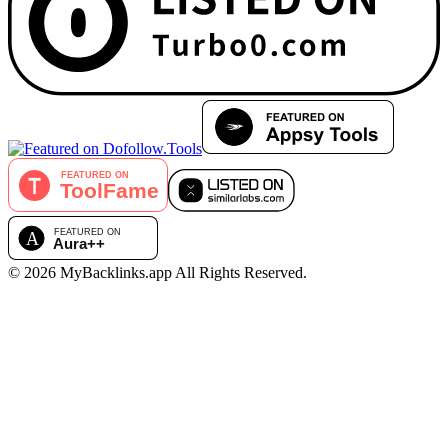
©
2026
MyBacklinks.app
All Rights Reserved.