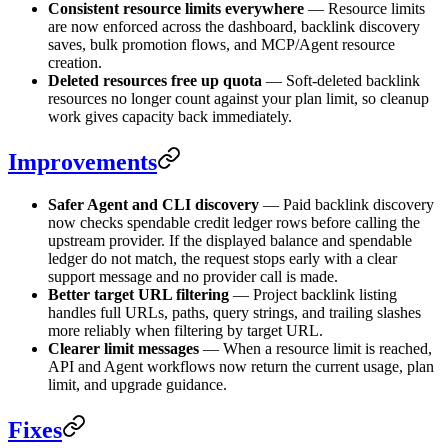
Consistent resource limits everywhere
— Resource limits
are now enforced across the dashboard, backlink discovery
saves, bulk promotion flows, and MCP/Agent resource
creation.
Deleted resources free up quota
— Soft-deleted backlink
resources no longer count against your plan limit, so cleanup
work gives capacity back immediately.
Improvements
Safer Agent and CLI discovery
— Paid backlink discovery
now checks spendable credit ledger rows before calling the
upstream provider. If the displayed balance and spendable
ledger do not match, the request stops early with a clear
support message and no provider call is made.
Better target URL filtering
— Project backlink listing
handles full URLs, paths, query strings, and trailing slashes
more reliably when filtering by target URL.
Clearer limit messages
— When a resource limit is reached,
API and Agent workflows now return the current usage, plan
limit, and upgrade guidance.
Fixes