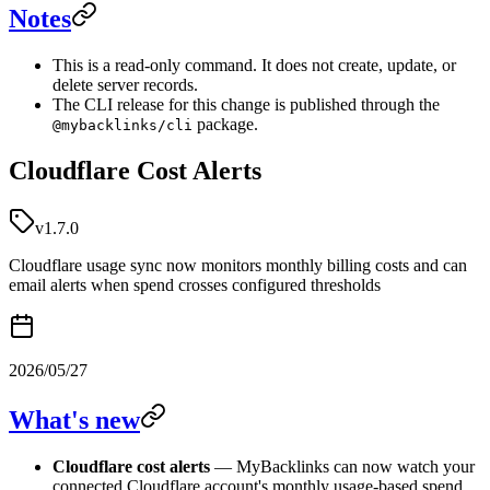
Notes
This is a read-only command. It does not create, update, or
delete server records.
The CLI release for this change is published through the
package.
@mybacklinks/cli
Cloudflare Cost Alerts
v1.7.0
Cloudflare usage sync now monitors monthly billing costs and can
email alerts when spend crosses configured thresholds
2026/05/27
What's new
Cloudflare cost alerts
— MyBacklinks can now watch your
connected Cloudflare account's monthly usage-based spend