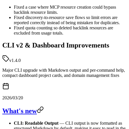
Fixed a case where MCP resource creation could bypass
backlink resource limits.
Fixed discovery-to-resource save flows so limit errors are
reported correctly instead of being mistaken for duplicates.
Fixed quota counting so deleted backlink resources are
excluded from usage totals.
CLI v2 & Dashboard Improvements
v1.4.0
Major CLI upgrade with Markdown output and per-command help,
compact dashboard project cards, and domain management fixes
2026/03/20
What's new
CLI: Readable Output
— CLI output is now formatted as
structured Markdown by default, making it easy to read in the