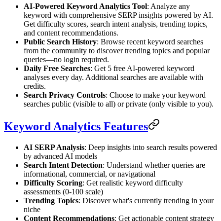
AI-Powered Keyword Analytics Tool
: Analyze any
keyword with comprehensive SERP insights powered by AI.
Get difficulty scores, search intent analysis, trending topics,
and content recommendations.
Public Search History
: Browse recent keyword searches
from the community to discover trending topics and popular
queries—no login required.
Daily Free Searches
: Get 5 free AI-powered keyword
analyses every day. Additional searches are available with
credits.
Search Privacy Controls
: Choose to make your keyword
searches public (visible to all) or private (only visible to you).
Keyword Analytics Features
AI SERP Analysis
: Deep insights into search results powered
by advanced AI models
Search Intent Detection
: Understand whether queries are
informational, commercial, or navigational
Difficulty Scoring
: Get realistic keyword difficulty
assessments (0-100 scale)
Trending Topics
: Discover what's currently trending in your
niche
Content Recommendations
: Get actionable content strategy