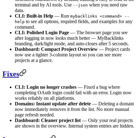
terminal and by AI tools. Use
when you need raw
--json
data.
CLI: Built-in Help
— Run
mybacklinks <command> --
to see all options, required fields, and examples for any
help
command.
CLI: Polished Login Page
— The browser page you see
after logging in now looks much better — MyBacklinks
branding, dark/light mode, and auto-closes after 5 seconds.
Dashboard: Compact Project Overview
— Project cards
now use a tighter 3-column layout so you can see more
projects at a glance.
Fixes
CLI: Login no longer crashes
— Fixed a bug where
completing OAuth login could fail with an error. Login now
works reliably on all platforms.
Domains: Instant update after delete
— Deleting a domain
now immediately removes it from the list. No more manual
page refresh needed.
Dashboard: Cleaner project list
— Only your real projects
are shown in the overview. Internal system entries are hidden.