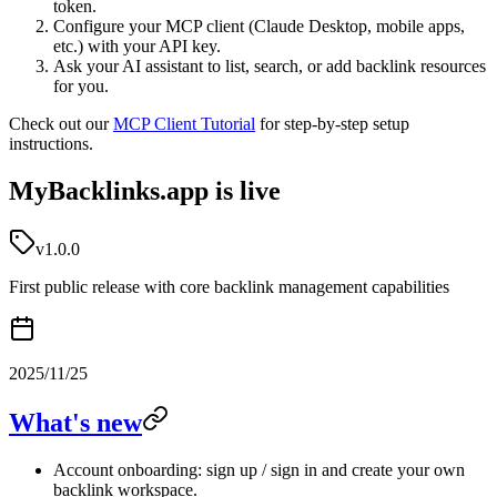
token.
Configure your MCP client (Claude Desktop, mobile apps,
etc.) with your API key.
Ask your AI assistant to list, search, or add backlink resources
for you.
Check out our
MCP Client Tutorial
for step-by-step setup
instructions.
MyBacklinks.app is live
v1.0.0
First public release with core backlink management capabilities
2025/11/25
What's new
Account onboarding: sign up / sign in and create your own
backlink workspace.