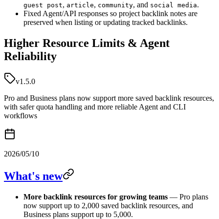
,
,
, and
.
guest post
article
community
social media
Fixed Agent/API responses so project backlink notes are
preserved when listing or updating tracked backlinks.
Higher Resource Limits & Agent
Reliability
v1.5.0
Pro and Business plans now support more saved backlink resources,
with safer quota handling and more reliable Agent and CLI
workflows
2026/05/10
What's new
More backlink resources for growing teams
— Pro plans
now support up to 2,000 saved backlink resources, and
Business plans support up to 5,000.