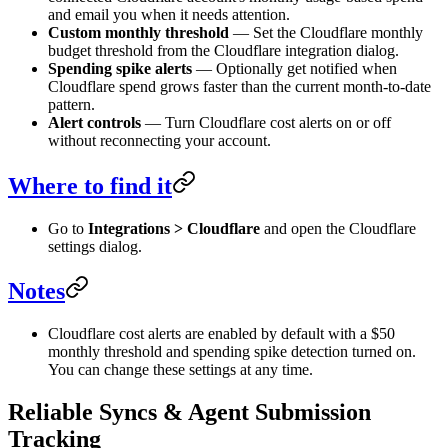
and email you when it needs attention.
Custom monthly threshold
— Set the Cloudflare monthly
budget threshold from the Cloudflare integration dialog.
Spending spike alerts
— Optionally get notified when
Cloudflare spend grows faster than the current month-to-date
pattern.
Alert controls
— Turn Cloudflare cost alerts on or off
without reconnecting your account.
Where to find it
Go to
Integrations > Cloudflare
and open the Cloudflare
settings dialog.
Notes
Cloudflare cost alerts are enabled by default with a $50
monthly threshold and spending spike detection turned on.
You can change these settings at any time.
Reliable Syncs & Agent Submission
Tracking