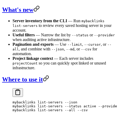
What's new
Server inventory from the CLI
— Run
mybacklinks
to review every saved hosting server in your
list-servers
account.
Useful filters
— Narrow the list by
or
--status
--provider
when auditing active infrastructure.
Pagination and exports
— Use
,
, or
--limit
--cursor
--
, and combine with
,
, or
for
all
--json
--md
--csv
automation.
Project linkage context
— Each server includes
so you can quickly spot linked or unused
projectCount
infrastructure.
Where to use it
mybacklinks
 list-servers
 --json
mybacklinks
 list-servers
 --status
 active
 --provide
mybacklinks
 list-servers
 --all
 --csv