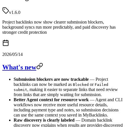
v1.6.0
Project backlinks now show clearer submission blockers,
background syncs run more predictably, and paid discovery has
stronger credit protection
2026/05/14
What's new
Submission blockers are now trackable
— Project
backlinks can now be marked as
or
Blocked
Failed
, making it easier to separate links that need review
submit
from links that are simply waiting for submission.
Better Agent context for resource work
— Agent and CLI
workflows now receive more useful resource details,
including payment type and notes, so submission decisions
can use the same context you saved in MyBacklinks.
Raw discovery is clearly labeled
— Domain backlink
discovery now explains when results are provider-discovered