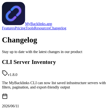
MyBacklinks.app
Features
Pricing
Tools
Resources
Changelog
Changelog
Stay up to date with the latest changes in our product
CLI Server Inventory
v1.8.0
The MyBacklinks CLI can now list saved infrastructure servers with
filters, pagination, and export-friendly output
2026/06/11