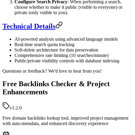
Configure Search Privacy
: When performing a search,
choose whether to make it public (visible to everyone) or
private (only visible to you).
Technical Details
AI-powered analysis using advanced language models
Real-time search quota tracking
Soft-delete architecture for data preservation
Comprehensive rate limiting (10 searches/minute)
Public/private visibility controls with database indexing
Questions or feedback? We'd love to hear from you!
Free Backlinks Checker & Project
Enhancements
v1.2.0
Free domain backlinks lookup tool, improved project management
with auto-metadata, and enhanced discovery experience