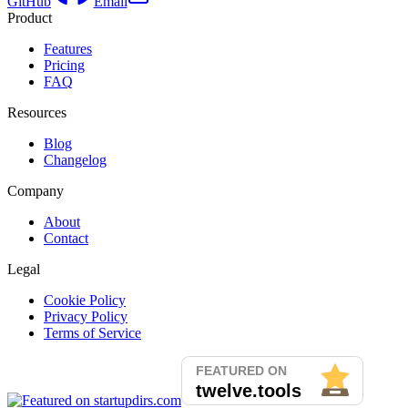
GitHub
Email
Product
Features
Pricing
FAQ
Resources
Blog
Changelog
Company
About
Contact
Legal
Cookie Policy
Privacy Policy
Terms of Service