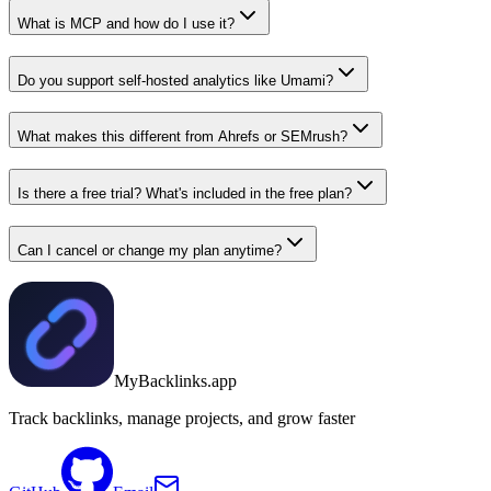
What is MCP and how do I use it?
Do you support self-hosted analytics like Umami?
What makes this different from Ahrefs or SEMrush?
Is there a free trial? What's included in the free plan?
Can I cancel or change my plan anytime?
MyBacklinks.app
Track backlinks, manage projects, and grow faster