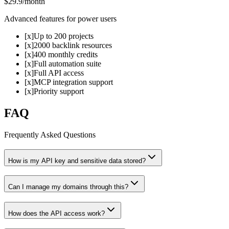
$29.9
/month
Advanced features for power users
[x]
Up to 200 projects
[x]
2000 backlink resources
[x]
400 monthly credits
[x]
Full automation suite
[x]
Full API access
[x]
MCP integration support
[x]
Priority support
FAQ
Frequently Asked Questions
How is my API key and sensitive data stored?
Can I manage my domains through this?
How does the API access work?