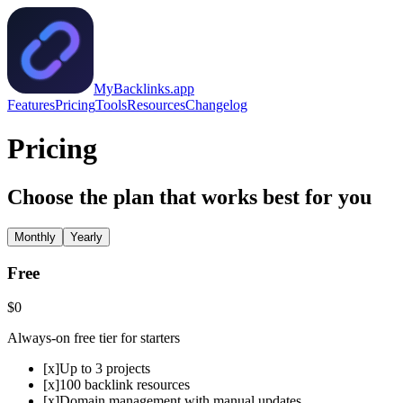
MyBacklinks.app
Features
Pricing
Tools
Resources
Changelog
Pricing
Choose the plan that works best for you
Monthly
Yearly
Free
$0
Always-on free tier for starters
[x]
Up to 3 projects
[x]
100 backlink resources
[x]
Domain management with manual updates