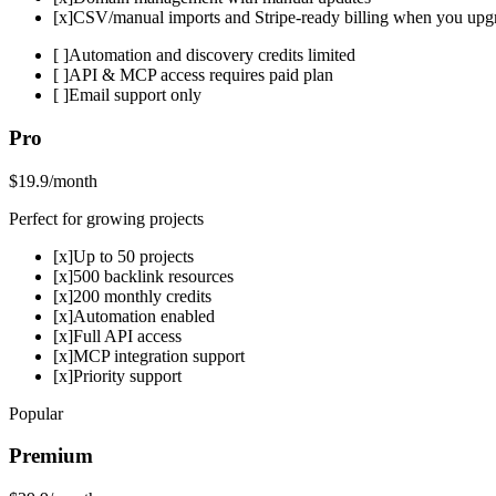
[x]
CSV/manual imports and Stripe-ready billing when you upg
[ ]
Automation and discovery credits limited
[ ]
API & MCP access requires paid plan
[ ]
Email support only
Pro
$19.9
/month
Perfect for growing projects
[x]
Up to 50 projects
[x]
500 backlink resources
[x]
200 monthly credits
[x]
Automation enabled
[x]
Full API access
[x]
MCP integration support
[x]
Priority support
Popular
Premium